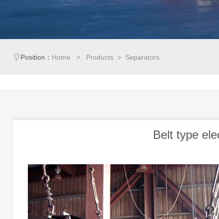
Position：
Home
>
Products
> Separators
Belt type el