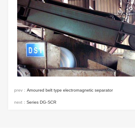
prev：
Amoured belt type electromagnetic separator
next：
Series DG-SCR