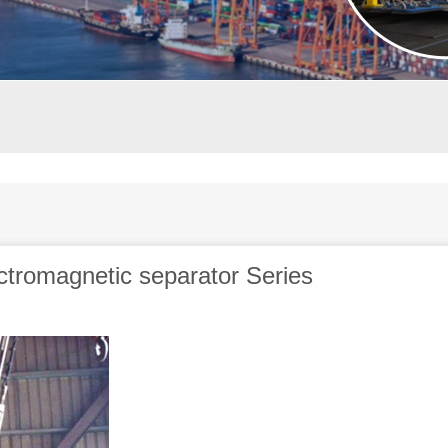
ectromagnetic separator Series