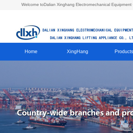
Welcome toDalian Xinghang Electromechanical Equipment Co
Home
XingHang
Product