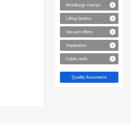
Metallurgy clamps
Lifting beams
Vacuum lifters
Separators
Cable reels
Quality Assurance
Trustworthy