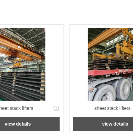
heet stack lifters
sheet stack lifters
view details
view details