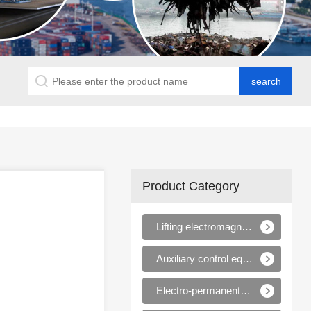
Product Category
Lifting electromagnets
Auxiliary control equipments for electromagnets
Electro-permanent magnet