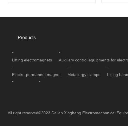
Products
Lifting electromagnets
Auxiliary control equipments for elec
Electro-permanent magnet
Metallurgy clamps
Lifting bea
Separators
Cable reels
All right reserved©2023 Dalian Xinghang Electromechanical Equi