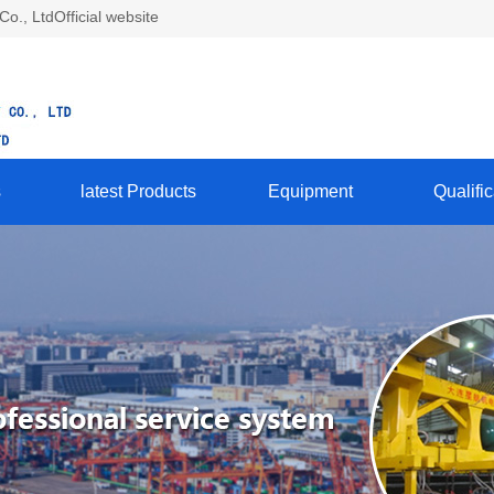
., LtdOfficial website
s
latest Products
Equipment
Qualific