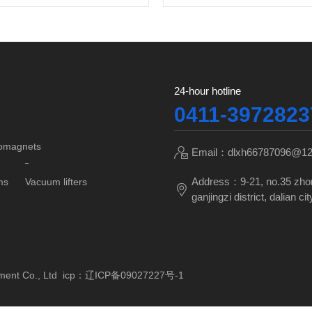
24-hour hotline
0411-3972823
tromagnets
Email：dlxh66787096@1
Address：9-21, no.35 zho
ms
Vacuum lifters
ganjingzi district, dalian cit
pment Co., Ltd icp：
辽ICP备09027227号-1