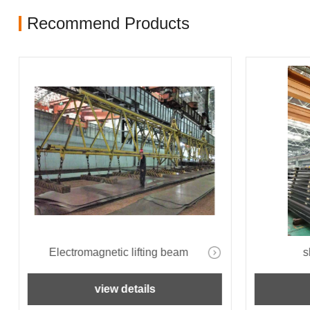
Recommend Products
Electromagnetic lifting beam
s
view details