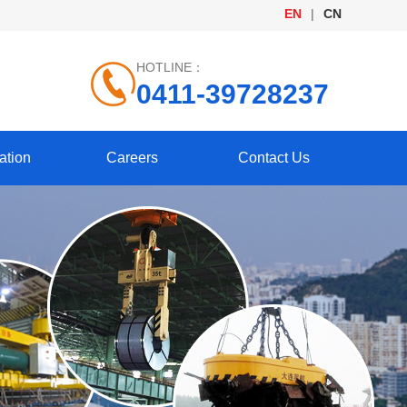
EN
|
CN
HOTLINE：
0411-39728237
ation
Careers
Contact Us