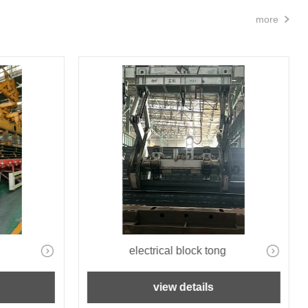
more
electrical block tong
view details