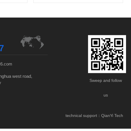
7
26.com
nghua west road,
Sweep and follow
y
us
technical support：
QianYi Tech