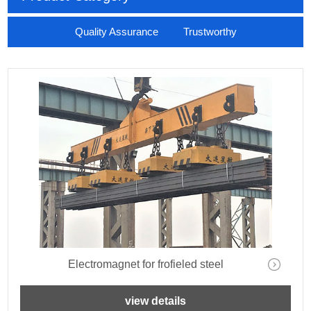
Quality Assurance Trustworthy
Electromagnet for frofieled steel
view details