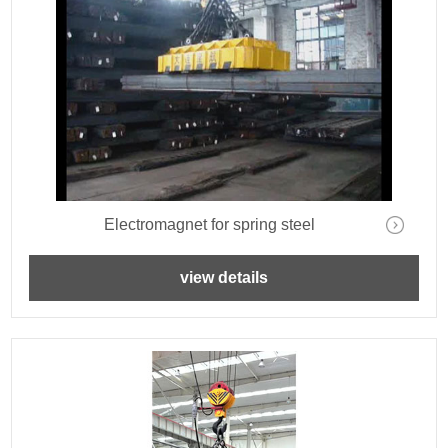
Electromagnet for spring steel
view details