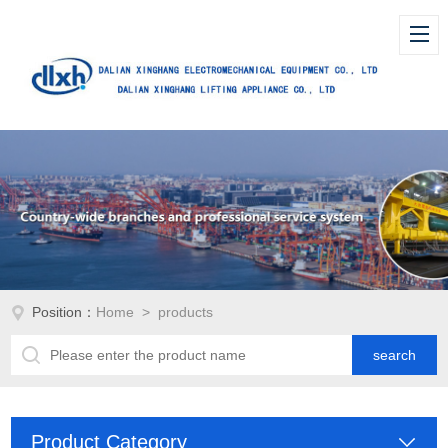
Position：
Home
> products
Product Category