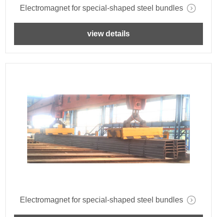
Electromagnet for special-shaped steel bundles
view details
Electromagnet for special-shaped steel bundles