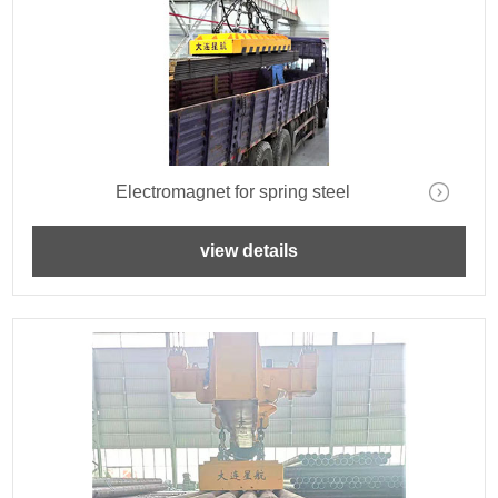
Electromagnet for spring steel
view details