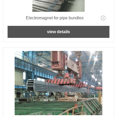
Electromagnet for pipe bundles
view details