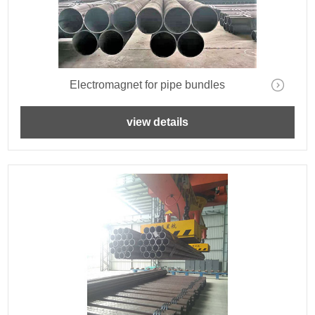
Electromagnet for pipe bundles
view details