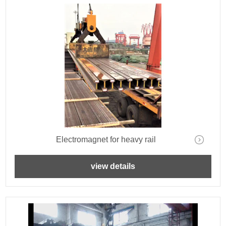
Electromagnet for heavy rail
view details