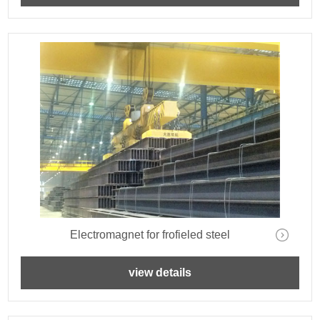
Electromagnet for frofieled steel
view details