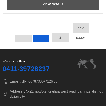
view details
Next
2
page»
24-hour hotline
0411-39728237
Email：dlxh66787096@126.com
Address：9-21, no.35 zhonghua west road, ganjingzi district,
dalian city