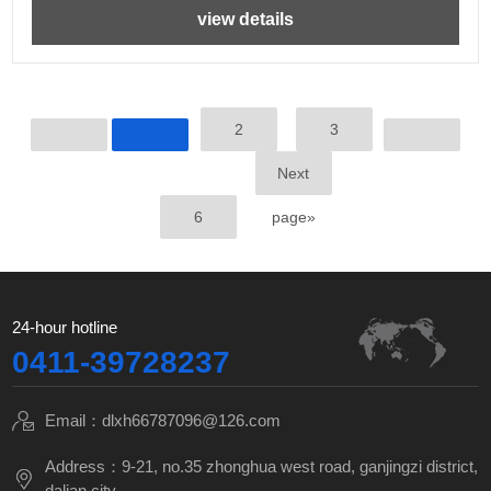
view details
2
3
Next
6
page»
24-hour hotline
0411-39728237
Email：dlxh66787096@126.com
Address：9-21, no.35 zhonghua west road, ganjingzi district,
dalian city