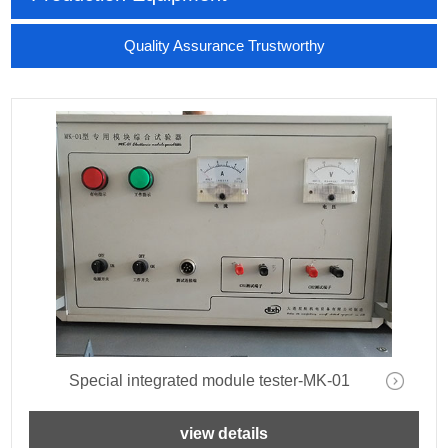
Quality Assurance Trustworthy
Special integrated module tester-MK-01
view details