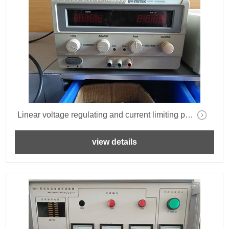
Linear voltage regulating and current limiting power supply-GWINSTEK-GPR-6030D-
view details