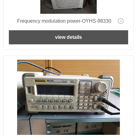
Frequency modulation power-OYHS-98330
view details