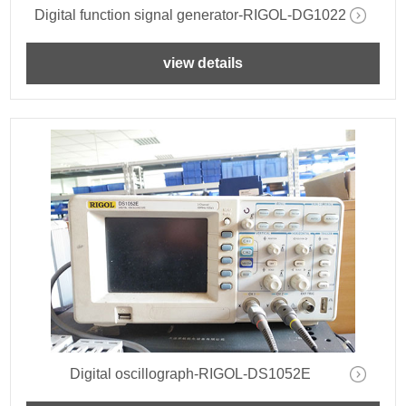
Digital function signal generator-RIGOL-DG1022
view details
Digital oscillograph-RIGOL-DS1052E