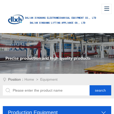
Position：
Home
> Equipment
Production Equipment