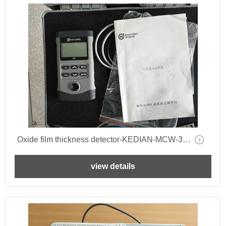
Oxide film thickness detector-KEDIAN-MCW-3000A-
view details