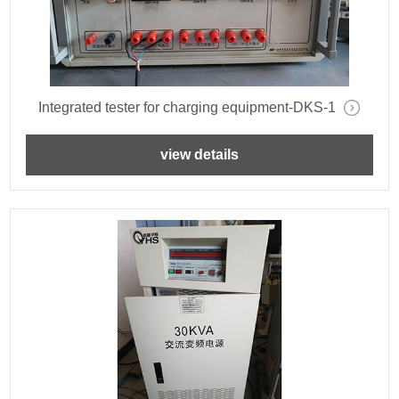
Integrated tester for charging equipment-DKS-1
view details