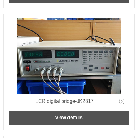
LCR digital bridge-JK2817
view details