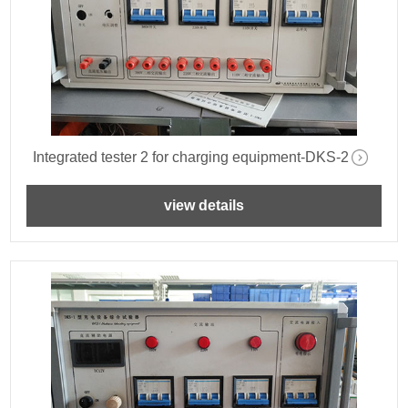
Integrated tester 2 for charging equipment-DKS-2
view details