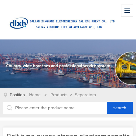
Position：
Home
>
Products
> Separators