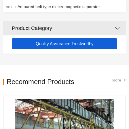
next：
Amoured belt type electromagnetic separator
Product Category
Quality Assurance Trustworthy
Recommend Products
more