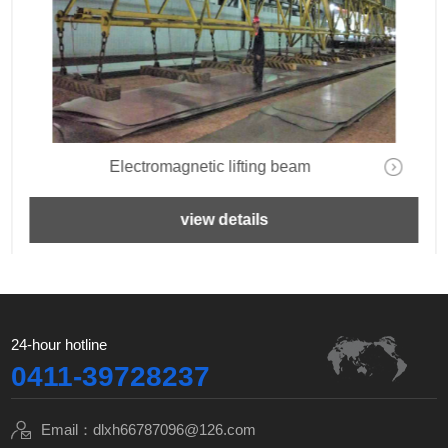
Electromagnetic lifting beam
view details
24-hour hotline
0411-39728237
Email：dlxh66787096@126.com