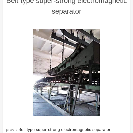
Belt type super-strong electromagnetic
separator
prev：
Belt type super-strong electromagnetic separator