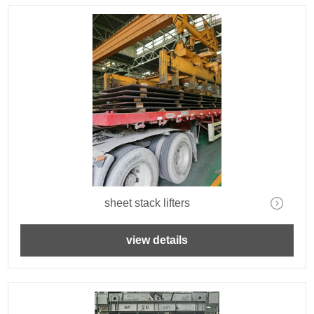
sheet stack lifters
view details