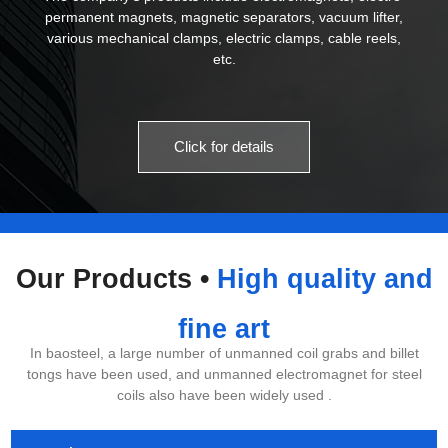
permanent magnets, magnetic separators, vacuum lifter,
various mechanical clamps, electric clamps, cable reels,
etc.
Click for details
Our Products •
High quality and
fine art
In baosteel, a large number of unmanned coil grabs and billet
tongs have been used, and unmanned electromagnet for steel
coils also have been widely used .