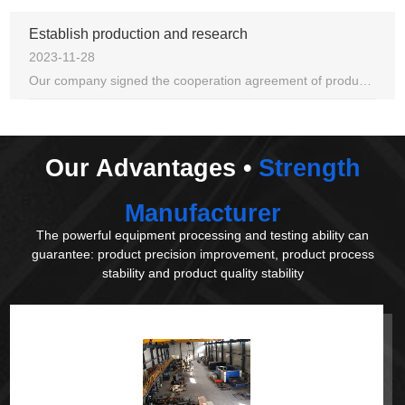
Establish production and research
2023-11-28
Our company signed the cooperation agreement of production, study and research with the school of mechanical engineering of dalian university.
Our Advantages •
Strength
Manufacturer
The powerful equipment processing and testing ability can
guarantee: product precision improvement, product process
stability and product quality stability