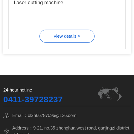
Laser cutting machine
view details >
24-hour hotline
0411-39728237
Email：dlxh66787096@126.com
Address：9-21, no.35 zhonghua west road, ganjingzi district,