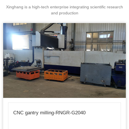
Xinghang is a high-tech enterprise integrating scientific research
and production
CNC gantry milling-RNGR-G2040