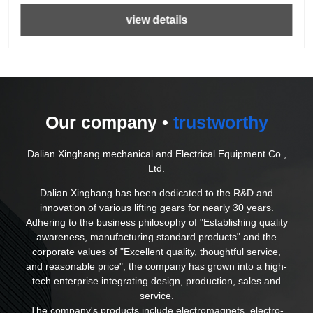
view details
Our company •
trustworthy
Dalian Xinghang mechanical and Electrical Equipment Co.,
Ltd.
Dalian Xinghang has been dedicated to the R&D and
innovation of various lifting gears for nearly 30 years.
Adhering to the business philosophy of "Establishing quality
awareness, manufacturing standard products" and the
corporate values of "Excellent quality, thoughtful service,
and reasonable price", the company has grown into a high-
tech enterprise integrating design, production, sales and
service.
The company's products include electromagnets, electro-