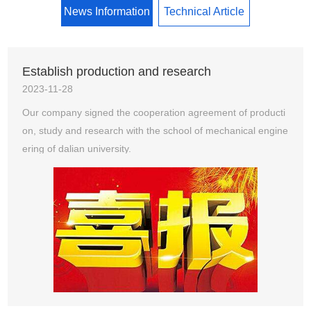
News Information
Technical Article
Establish production and research
2023-11-28
Our company signed the cooperation agreement of producti
on, study and research with the school of mechanical engine
ering of dalian university.