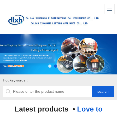
Hot keywords：
Latest products •
Love to