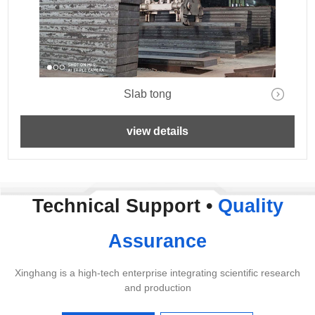
Slab tong
view details
Technical Support •
Quality
Assurance
Xinghang is a high-tech enterprise integrating scientific research
and production