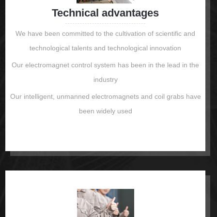
Technical advantages
We have been committed to the cultivation of scientific and
technological talents and technological innovation
Our electromagnet control system has been in the lead in the
industry
Our intelligent, unmanned electromagnets and coil grabs have
been widely used