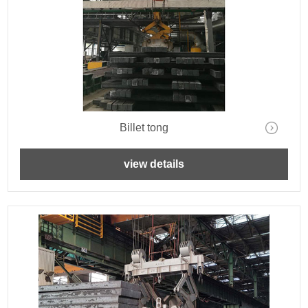
Billet tong
view details