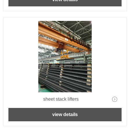
sheet stack lifters
view details