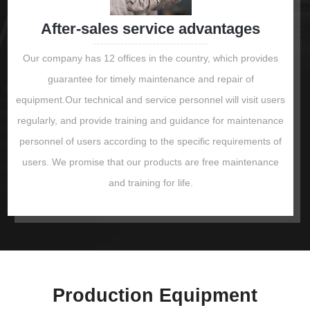
After-sales service advantages
Our company has 12 offices in the country, which provides
guarantee for timely maintenance and repair of
equipment.Our technical and service personnel will visit users
regularly, and provide training and guidance for maintenance
personnel of users according to the specific requirements of
users. We promise that our products are free maintenance
and training for life.
Production Equipment