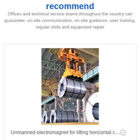
recommend
Offices and technical service teams throughout the country can
guarantee: on-site communication, on-site guidance, user training,
regular visits and equipment repair
Unmanned electromagnet for lifting horizontal coil