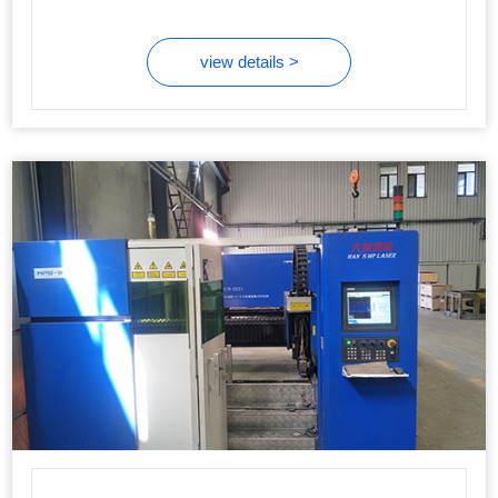
view details >