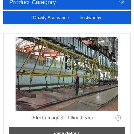
Product Category
Quality Assurance trustworthy
Electromagnetic lifting beam
view details