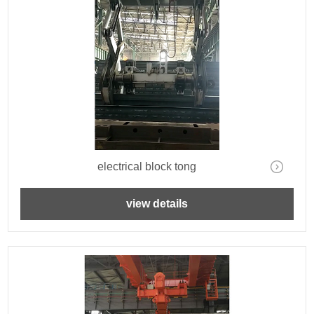
electrical block tong
view details